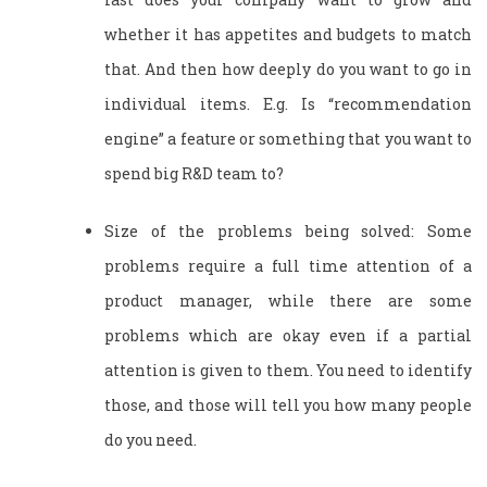
whether it has appetites and budgets to match
that. And then how deeply do you want to go in
individual items. E.g. Is “recommendation
engine” a feature or something that you want to
spend big R&D team to?
Size of the problems being solved: Some
problems require a full time attention of a
product manager, while there are some
problems which are okay even if a partial
attention is given to them. You need to identify
those, and those will tell you how many people
do you need.