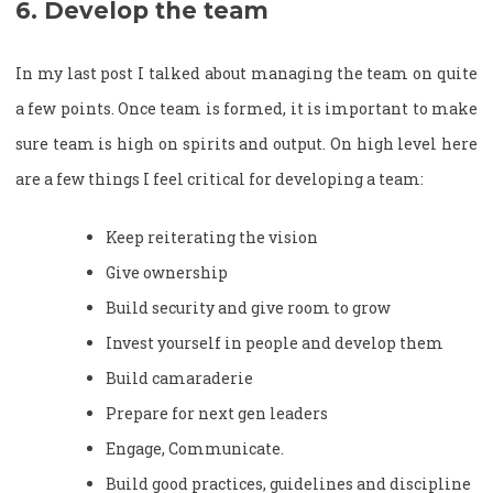
6. Develop the team
In my last post I talked about managing the team on quite
a few points. Once team is formed, it is important to make
sure team is high on spirits and output. On high level here
are a few things I feel critical for developing a team:
Keep reiterating the vision
Give ownership
Build security and give room to grow
Invest yourself in people and develop them
Build camaraderie
Prepare for next gen leaders
Engage, Communicate.
Build good practices, guidelines and discipline