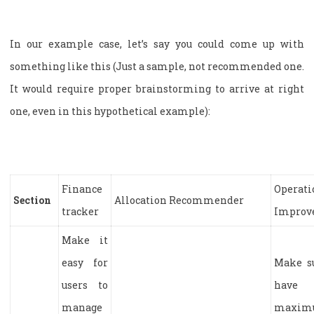
In our example case, let’s say you could come up with
something like this (Just a sample, not recommended one.
It would require proper brainstorming to arrive at right
one, even in this hypothetical example):
Finance
Operati
Section
Allocation Recommender
tracker
Improv
Make it
easy for
Make s
users to
have
manage
maxim