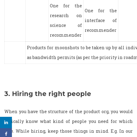
One for the
One for the
research on
interface of
science of
recommender
recommender
Products for moonshots to be taken up by all indi
as bandwidth permits (as per the priority in road
3. Hiring the right people
When you have the structure of the product org, you would
typically know what kind of people you need for which
role. While hiring, keep those things in mind. E.g. In our