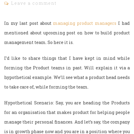
Leave a comment
In my last post about
managing product managers
I had
mentioned about upcoming post on how to build product
management team. So here it is.
I’d like to share things that I have kept in mind while
forming the Product teams in past. Will explain it via a
hypothetical example. We’ll see what a product head needs
to take care of, while forming the team.
Hypothetical Scenario: Say, you are heading the Products
for an organisation that makes product for helping people
manage their personal finances. And let’s say, the company
is in growth phase now and you are in a position where you