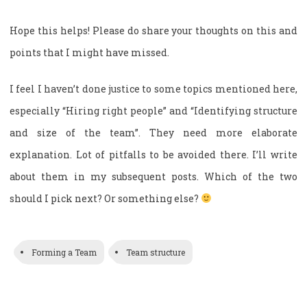
Hope this helps! Please do share your thoughts on this and
points that I might have missed.
I feel I haven’t done justice to some topics mentioned here,
especially “Hiring right people” and “Identifying structure
and size of the team”. They need more elaborate
explanation. Lot of pitfalls to be avoided there. I’ll write
about them in my subsequent posts. Which of the two
should I pick next? Or something else?
Forming a Team
Team structure