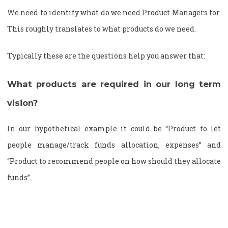
We need to identify what do we need Product Managers for.
This roughly translates to what products do we need.
Typically these are the questions help you answer that:
What products are required in our long term
vision?
In our hypothetical example it could be “Product to let
people manage/track funds allocation, expenses” and
“Product to recommend people on how should they allocate
funds”.