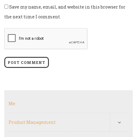
Save my name, email, and website in this browser for
the next time I comment.
Me
Product Management