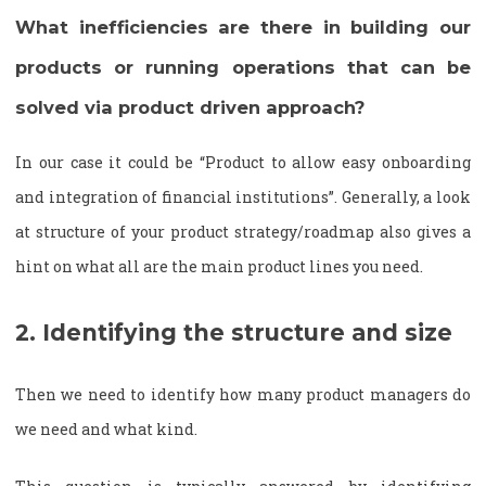
What inefficiencies are there in building our
products or running operations that can be
solved via product driven approach?
In our case it could be “Product to allow easy onboarding
and integration of financial institutions”. Generally, a look
at structure of your product strategy/roadmap also gives a
hint on what all are the main product lines you need.
2. Identifying the structure and size
Then we need to identify how many product managers do
we need and what kind.