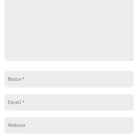
Name
*
Email
*
Website