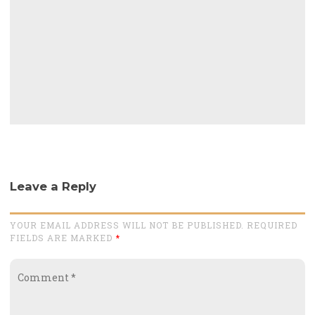
Leave a Reply
YOUR EMAIL ADDRESS WILL NOT BE PUBLISHED. REQUIRED
FIELDS ARE MARKED
*
Comment
*