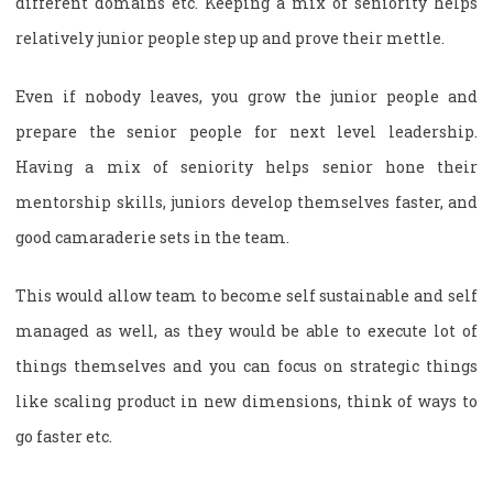
different domains etc. Keeping a mix of seniority helps
relatively junior people step up and prove their mettle.
Even if nobody leaves, you grow the junior people and
prepare the senior people for next level leadership.
Having a mix of seniority helps senior hone their
mentorship skills, juniors develop themselves faster, and
good camaraderie sets in the team.
This would allow team to become self sustainable and self
managed as well, as they would be able to execute lot of
things themselves and you can focus on strategic things
like scaling product in new dimensions, think of ways to
go faster etc.