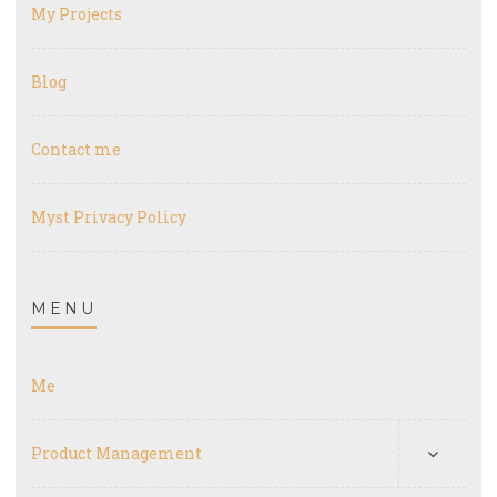
My Projects
Blog
Contact me
Myst Privacy Policy
MENU
Me
Product Management