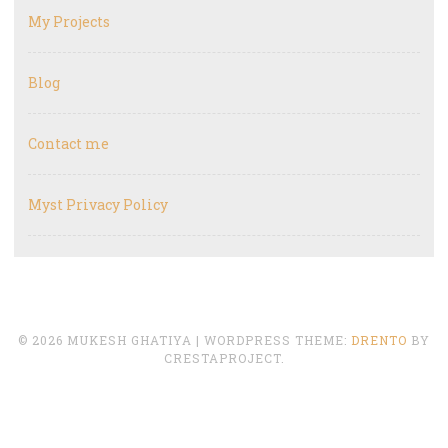
My Projects
Blog
Contact me
Myst Privacy Policy
© 2026 MUKESH GHATIYA
|
WORDPRESS THEME:
DRENTO
BY
CRESTAPROJECT.