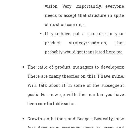
vision. Very importantly, everyone
needs to accept that structure in spite
of its shortcomings.
If you have put a structure to your
product strategy/roadmap, that
probably would get translated here too.
The ratio of product managers to developers:
There are many theories on this. I have mine.
Will talk about it in some of the subsequent
posts. For now, go with the number you have
been comfortable so far.
Growth ambitions and Budget: Basically, how
fast does your company want to grow and