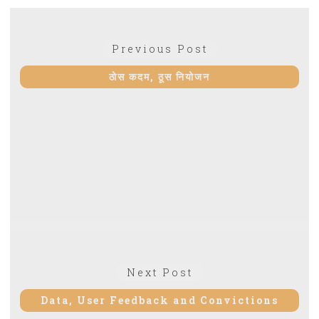
Post
Previous
Previous Post
navigation
post:
ठोस कदम, ठूस नियोजन
Next
Next Post
post:
Data, User Feedback and Convictions