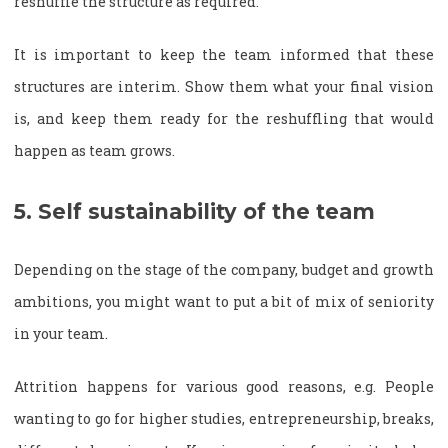
reshuffle the structure as required.
It is important to keep the team informed that these
structures are interim. Show them what your final vision
is, and keep them ready for the reshuffling that would
happen as team grows.
5. Self sustainability of the team
Depending on the stage of the company, budget and growth
ambitions, you might want to put a bit of mix of seniority
in your team.
Attrition happens for various good reasons, e.g. People
wanting to go for higher studies, entrepreneurship, breaks,