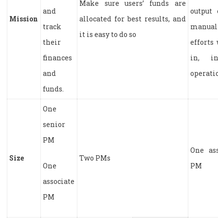
Make sure users’ funds are
and
output 
Mission
allocated for best results, and
track
manual
it is easy to do so
their
efforts
finances
in, i
and
operati
funds.
One
senior
PM
One ass
Size
Two PMs
One
PM
associate
PM