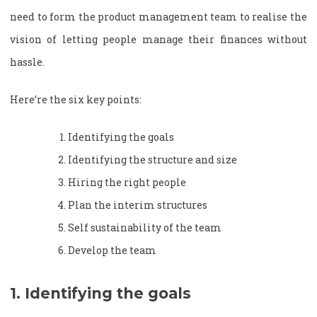
need to form the product management team to realise the
vision of letting people manage their finances without
hassle.
Here’re the six key points:
Identifying the goals
Identifying the structure and size
Hiring the right people
Plan the interim structures
Self sustainability of the team
Develop the team
1. Identifying the goals