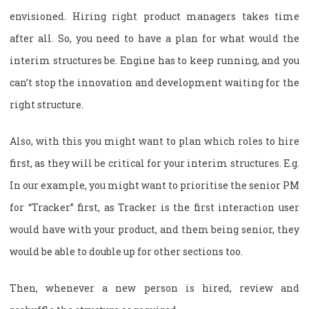
envisioned. Hiring right product managers takes time
after all. So, you need to have a plan for what would the
interim structures be. Engine has to keep running, and you
can’t stop the innovation and development waiting for the
right structure.
Also, with this you might want to plan which roles to hire
first, as they will be critical for your interim structures. E.g.
In our example, you might want to prioritise the senior PM
for “Tracker” first, as Tracker is the first interaction user
would have with your product, and them being senior, they
would be able to double up for other sections too.
Then, whenever a new person is hired, review and