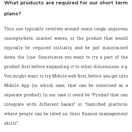
What products are required for our short term
plans?
This one typically revolves around some rough unproven
concepts/bets, market waves, or the product that would
typically be required initially, and be just maintained
down the line. Sometimes you want to try a part of the
product first before expanding it to other dimensions. e.g.
You might want to try Mobile web first, before you get into
Mobile App (in which case, that can be construed as a
separate product). In our case it could be “Product that can
integrate with different banks” or “Gamified platform
where people can be rated on their finance management
skills”.