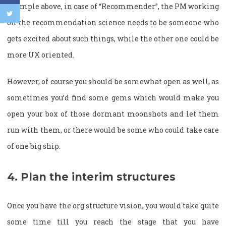
example above, in case of “Recommender”, the PM working
on the recommendation science needs to be someone who
gets excited about such things, while the other one could be
more UX oriented.
However, of course you should be somewhat open as well, as
sometimes you’d find some gems which would make you
open your box of those dormant moonshots and let them
run with them, or there would be some who could take care
of one big ship.
4. Plan the interim structures
Once you have the org structure vision, you would take quite
some time till you reach the stage that you have