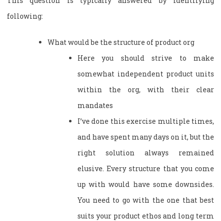
This question is typically answered by identifying
following:
What would be the structure of product org
Here you should strive to make
somewhat independent product units
within the org, with their clear
mandates
I’ve done this exercise multiple times,
and have spent many days on it, but the
right solution always remained
elusive. Every structure that you come
up with would have some downsides.
You need to go with the one that best
suits your product ethos and long term