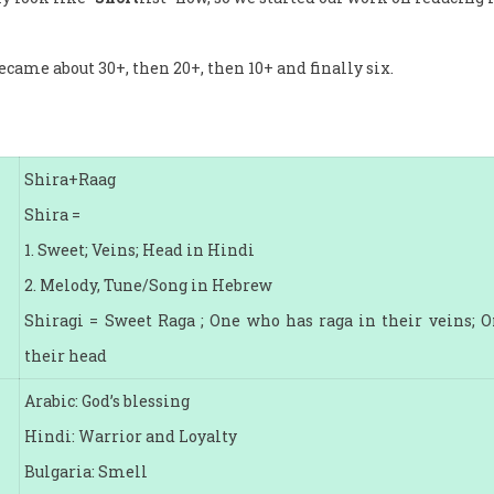
ecame about 30+, then 20+, then 10+ and finally six.
Shira+Raag
Shira =
1. Sweet; Veins; Head in Hindi
2. Melody, Tune/Song in Hebrew
Shiragi = Sweet Raga ; One who has raga in their veins; 
their head
Arabic: God’s blessing
Hindi: Warrior and Loyalty
Bulgaria: Smell