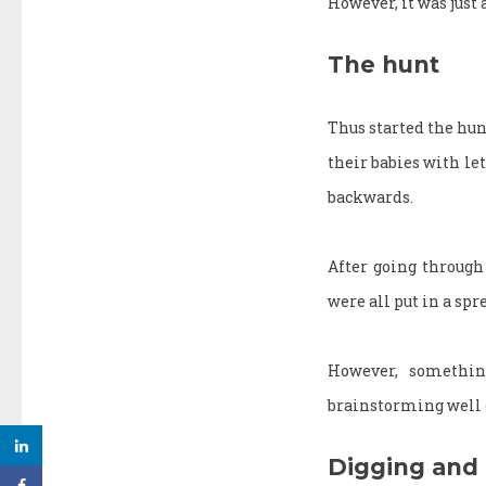
However, it was just 
The hunt
Thus started the hu
their babies with le
backwards.
After going through
were all put in a sp
However, somethin
brainstorming well
Digging and