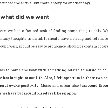
unced the arrival, but that’s a story for another day)
what did we want
re, we had a focused task of finding name for girl only. We
any thoughts in mind. It should have a strong and relatabl
und well, should be easy to pronounce, should be contemporary
was to name the baby with
something related to music or colo
e has brought to our life. Also, I felt spectrum in these two 
eral evoke positivity
. Music and colour also
transcend throu
ts we have put around ourselves like religion
.