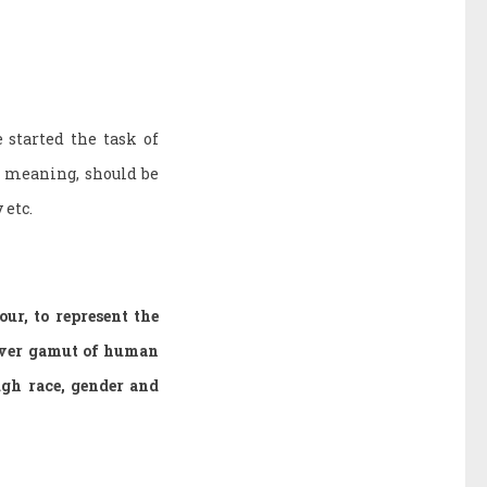
 started the task of
e meaning, should be
 etc.
ur, to represent the
cover gamut of human
gh race, gender and