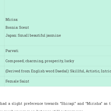
Mirisa:
Bosnia: Scent
Japan: Small beautiful jasmine
Parvati
Composed; charming, prosperity, lucky
(Derived from English word Daedal): Skillful, Artistic, Intri
Female Saint
 had a slight preference towards “Shiragi” and “Mirisha” a