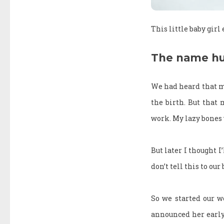
This little baby girl
The name hu
We had heard that m
the birth. But that
work. My lazy bones 
But later I thought I
don’t tell this to our
So we started our w
announced her early