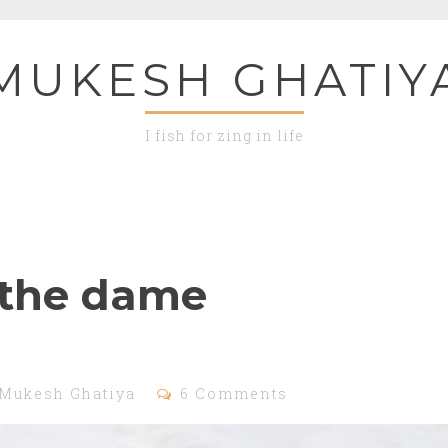
MUKESH GHATIY
I fish for zing in life
the dame
Mukesh Ghatiya
6 Comments