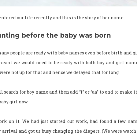
 entered our life recently and this is the story of her name.
nting before the baby was born
any people are ready with baby names even before birth and gi
 meant we would need to be ready with both boy and girl nam
were not up for that and hence we delayed that for long.
’ll search for boy name and then add “i” or “aa” to end to make 
 baby girl now.
ork on it. We had just started our work, had found a few name
 arrival and got us busy changing the diapers. (We were watc