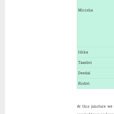
Mirisha
Idika
Taashvi
Deedal
Rishvi
At this juncture we