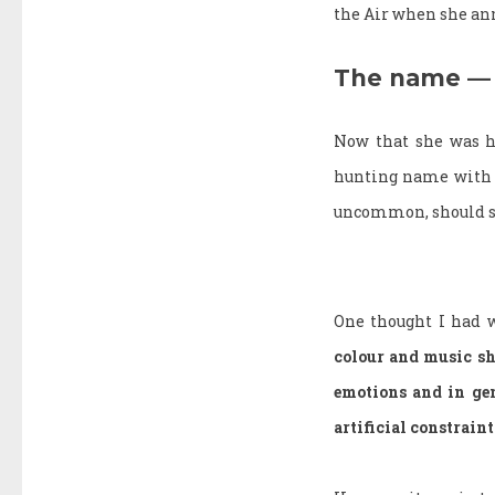
the Air when she anno
The name — 
Now that she was he
hunting name with m
uncommon, should so
One thought I had 
colour and music sh
emotions and in gen
artificial constrain