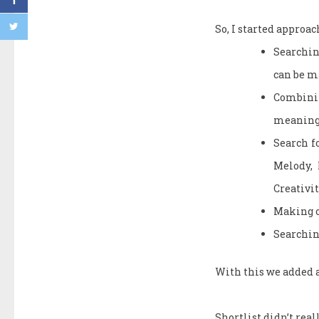
So, I started approa
Searchin
can be 
Combining
meanings
Search fo
Melody, 
Creativit
Making o
Searchin
With this we added a
Shortlist didn’t reall