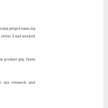
o many people naming
h letter Z and worked
e product guy, these
ne my research and