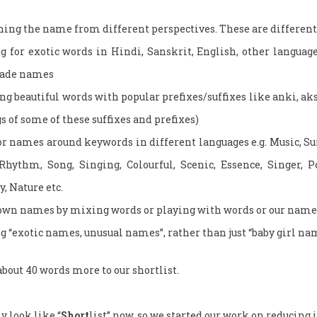
ching the name from different perspectives. These are different 
g for exotic words in Hindi, Sanskrit, English, other language
made names
 beautiful words with popular prefixes/suffixes like anki, akshi
 of some of these suffixes and prefixes)
r names around keywords in different languages e.g. Music, Sur,
Rhythm, Song, Singing, Colourful, Scenic, Essence, Singer, P
y, Nature etc.
wn names by mixing words or playing with words or our name
g “exotic names, unusual names”, rather than just “baby girl na
bout 40 words more to our shortlist.
y look like “
Short
list” now, so we started our work on reducing i