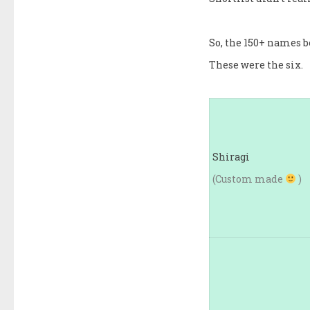
So, the 150+ names b
These were the six.
Shiragi
(Custom made
)