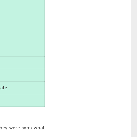
cate
s they were somewhat