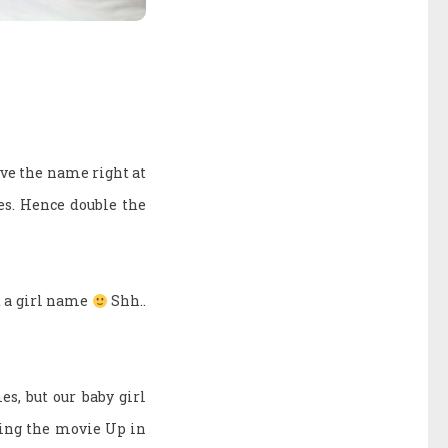
ve the name right at
es. Hence double the
it a girl name
Shh..
s, but our baby girl
hing the movie Up in