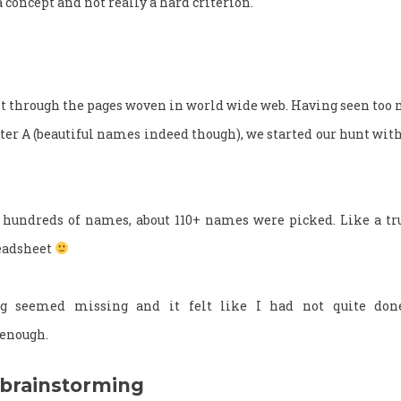
a concept and not really a hard criterion.
nt through the pages woven in world wide web. Having seen to
tter A (beautiful names indeed though), we started our hunt wit
 hundreds of names, about 110+ names were picked. Like a tru
readsheet
g seemed missing and it felt like I had not quite do
 enough.
 brainstorming