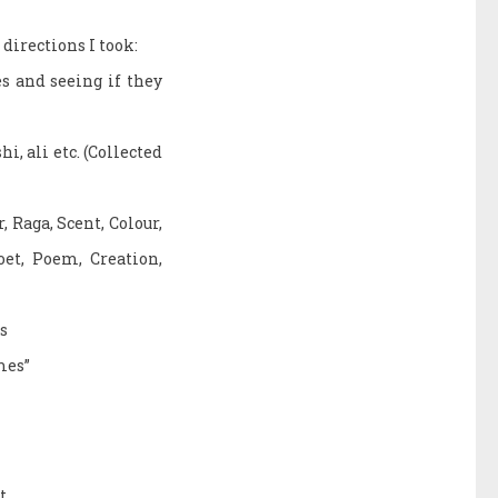
directions I took:
s and seeing if they
, ali etc. (Collected
 Raga, Scent, Colour,
oet, Poem, Creation,
s
mes”
t.