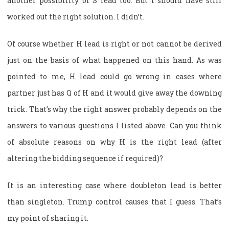
another possibility of S lead too. But I should have still
worked out the right solution. I didn’t.
Of course whether H lead is right or not cannot be derived
just on the basis of what happened on this hand. As was
pointed to me, H lead could go wrong in cases where
partner just has Q of H and it would give away the downing
trick. That’s why the right answer probably depends on the
answers to various questions I listed above. Can you think
of absolute reasons on why H is the right lead (after
altering the bidding sequence if required)?
It is an interesting case where doubleton lead is better
than singleton. Trump control causes that I guess. That’s
my point of sharing it.