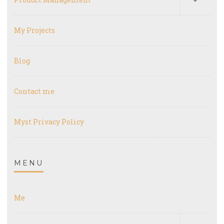
My Projects
Blog
Contact me
Myst Privacy Policy
MENU
Me