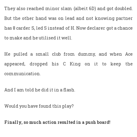
They also reached minor slam (albeit 6D) and got doubled.
But the other hand was on lead and not knowing partner
has 8 carder S, led S instead of H. Now declarer got a chance
to make and he utilised it well.
He pulled a small club from dummy, and when Ace
appeared, dropped his C King on it to keep the
communication.
And I am told he did it in a flash.
Would you have found this play?
Finally, so much action resulted in a push board!