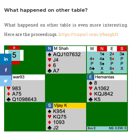
What happened on other table?
What happened on other table is even more interesting.
Here are the proceedings.
https://tinyurl.com/y9axghft