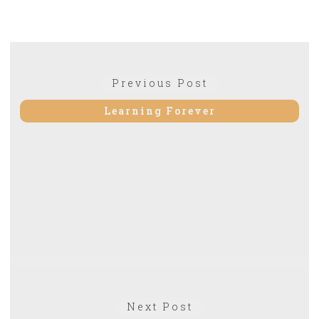
Post
Previous
Previous Post
navigation
post:
Learning Forever
Next
Next Post