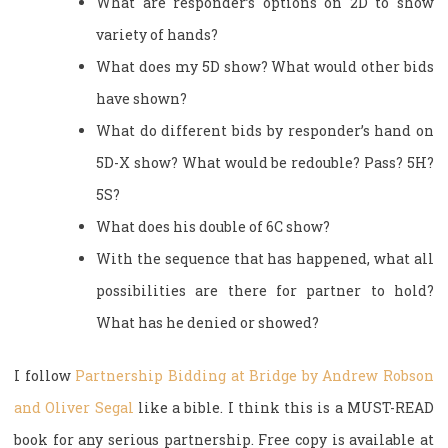
What are responder’s options on 2D to show
variety of hands?
What does my 5D show? What would other bids
have shown?
What do different bids by responder’s hand on
5D-X show? What would be redouble? Pass? 5H?
5S?
What does his double of 6C show?
With the sequence that has happened, what all
possibilities are there for partner to hold?
What has he denied or showed?
I follow
Partnership Bidding at Bridge by Andrew Robson
and Oliver Segal
like a bible. I think this is a MUST-READ
book for any serious partnership. Free copy is available at