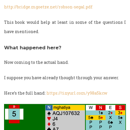
http://bridge.mgoetze.net/robson-segal.pdf
This book would help at least in some of the questions I
have mentioned.
What happened here?
Now coming to the actual hand.
I suppose you have already thought through your answer.
Here’s the full hand:
https://tinyurl.com/y98a5kcw