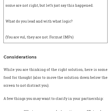
some are not right, but let’s just say this happened.
What do you lead and with what logic?
(You are vul, they are not. Format IMPs)
Considerations
While you are thinking of the right solution, here is some
food for thought (also to move the solution down below the
screen to not distract you).
A few things you may want to clarify in your partnership: