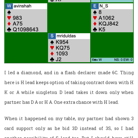
I led a diamond, and in a flash declarer made 6C. Thing
here is H lead keeps option of taking contract down with H
K or A while singleton D lead takes it down only when
partner has D A or H A. One extra chance with H lead.
When it happened on my table, my partner had shown 3
card support only as he bid 3D instead of 3S, so I had