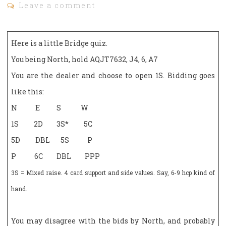
Leave a comment
Here is a little Bridge quiz.
You being North, hold AQJT7632, J4, 6, A7
You are the dealer and choose to open 1S. Bidding goes
like this:
N E S W
1S 2D 3S* 5C
5D DBL 5S P
P 6C DBL PPP
3S = Mixed raise. 4 card support and side values. Say, 6-9 hcp kind of
hand.
You may disagree with the bids by North, and probably