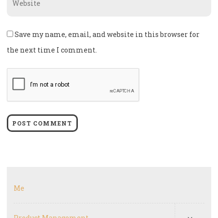
Save my name, email, and website in this browser for
the next time I comment.
Me
Product Management