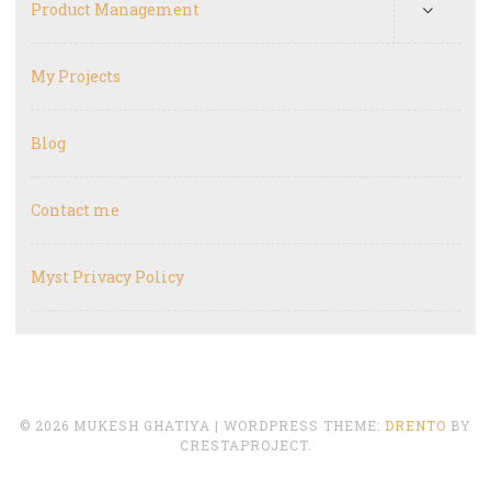
Product Management
My Projects
Blog
Contact me
Myst Privacy Policy
© 2026 MUKESH GHATIYA
|
WORDPRESS THEME:
DRENTO
BY
CRESTAPROJECT.