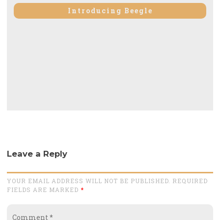
post:
Introducing Beegle
Leave a Reply
YOUR EMAIL ADDRESS WILL NOT BE PUBLISHED. REQUIRED
FIELDS ARE MARKED
*
Comment