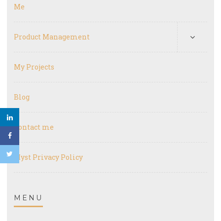
Me
Product Management
My Projects
Blog
Contact me
Myst Privacy Policy
MENU