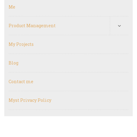
Me
Product Management
My Projects
Blog
Contact me
Myst Privacy Policy