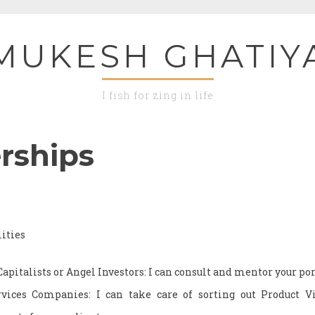
MUKESH GHATIY
I fish for zing in life
rships
ities
Capitalists or Angel Investors: I can consult and mentor your p
vices Companies: I can take care of sorting out Product 