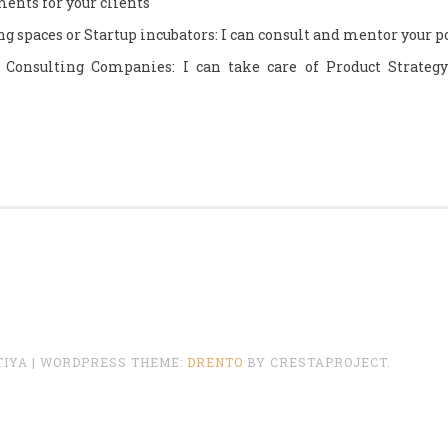
ents for your clients
g spaces or Startup incubators: I can consult and mentor your 
 Consulting Companies: I can take care of Product Strategy
TIYA
|
WORDPRESS THEME:
DRENTO
BY CRESTAPROJECT.