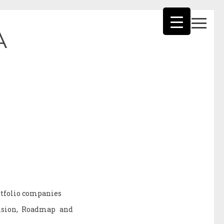
A
ortfolio companies
Vision, Roadmap and