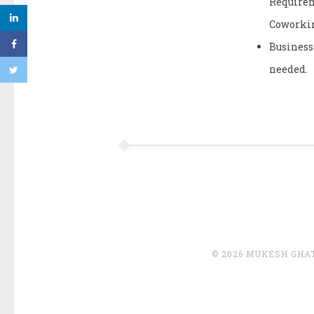
Requirem
Coworkin
Business
needed.
© 2026 MUKESH GHA