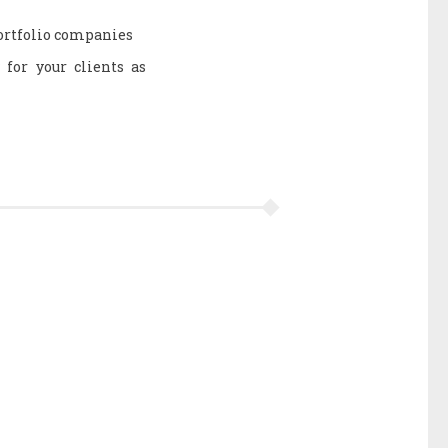
portfolio companies
 for your clients as