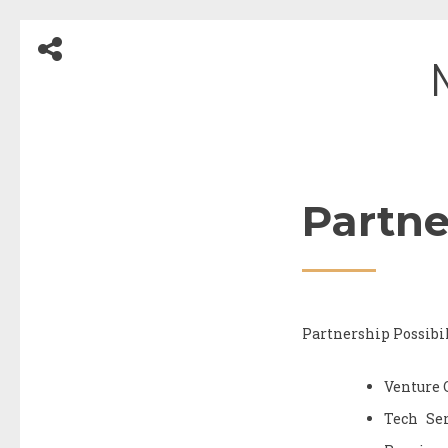
Skip
to
content
Partne
Partnership Possibil
Venture 
Tech Ser