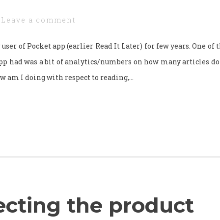
Leave a comment
 user of Pocket app (earlier Read It Later) for few years. One of 
pp had was a bit of analytics/numbers on how many articles do 
w am I doing with respect to reading,…
ecting the product