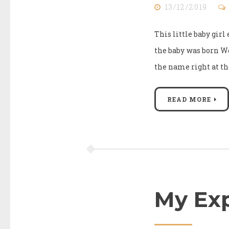
13/12/2019
This little baby gir
the baby was born W
the name right at th
READ MORE
My Exp