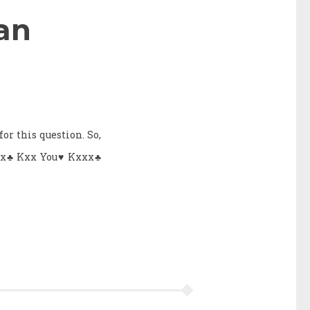
an
or this question. So,
Axx♣ Kxx You♥ Kxxx♣