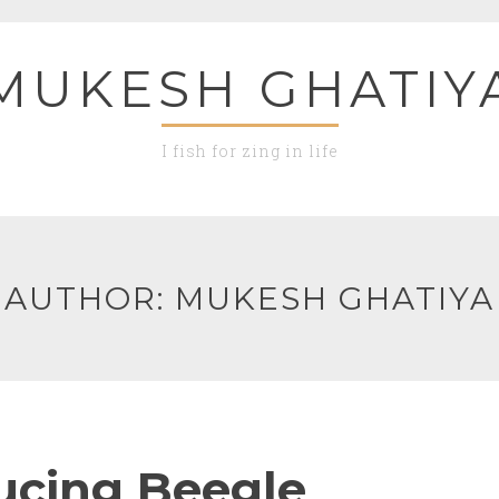
MUKESH GHATIY
I fish for zing in life
AUTHOR:
MUKESH GHATIYA
ucing Beegle