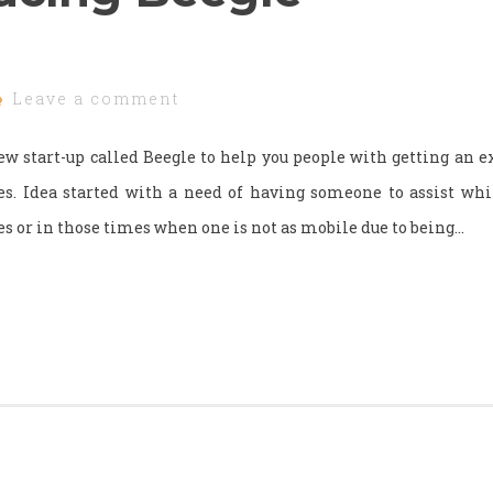
Leave a comment
w start-up called Beegle to help you people with getting an e
ves. Idea started with a need of having someone to assist wh
res or in those times when one is not as mobile due to being…