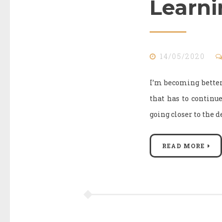
Learni
14/05/2020
I’m becoming better 
that has to continu
going closer to the d
READ MORE