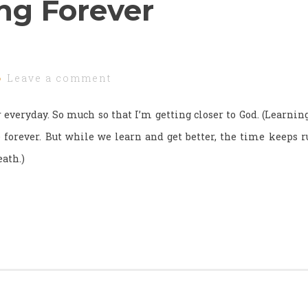
ng Forever
Leave a comment
everyday. So much so that I’m getting closer to God. (Learning
e forever. But while we learn and get better, the time keeps
eath.)