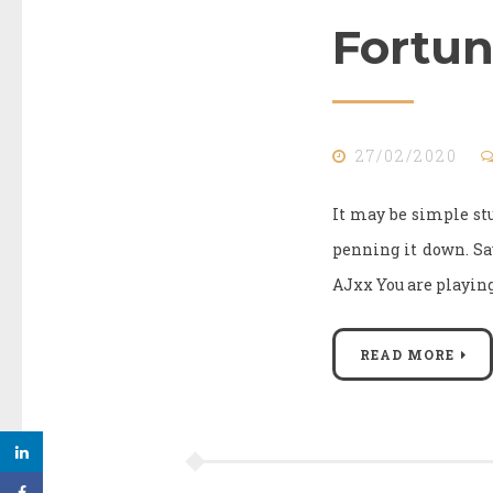
Fortun
27/02/2020
It may be simple stu
penning it down. S
AJxx You are playing 
READ MORE