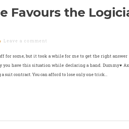
e Favours the Logici
Leave a comment
ff for some, but it took a while for me to get the right answer f
ay you have this situation while declaring a hand. Dummy♥ 
a suit contract. You can afford to lose only one trick…