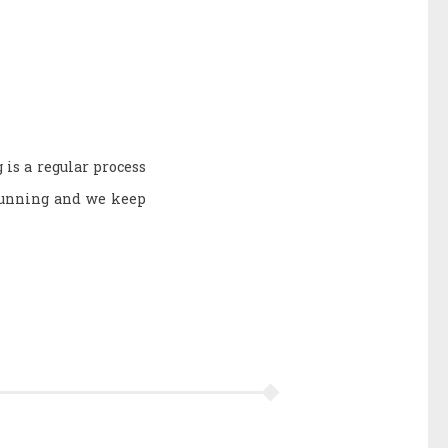
 is a regular process
 running and we keep