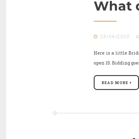
What d
28/06/2020
Here is a little Bri
open 1S. Biddi
READ MORE