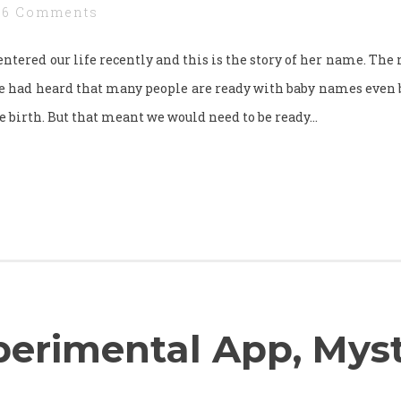
6 Comments
l entered our life recently and this is the story of her name. Th
e had heard that many people are ready with baby names even b
e birth. But that meant we would need to be ready…
erimental App, Mys