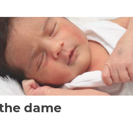
the dame