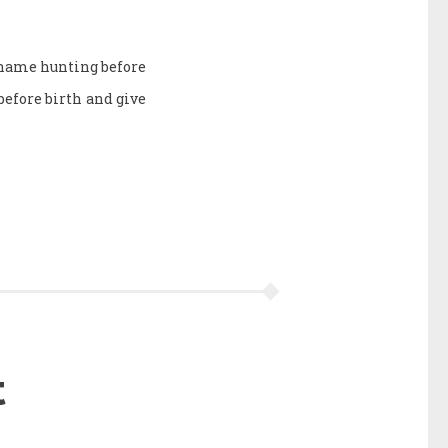
e name hunting before
efore birth and give
t