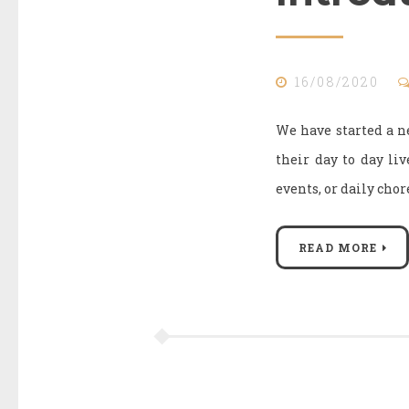
16/08/2020
We have started a ne
their day to day li
events, or daily cho
READ MORE