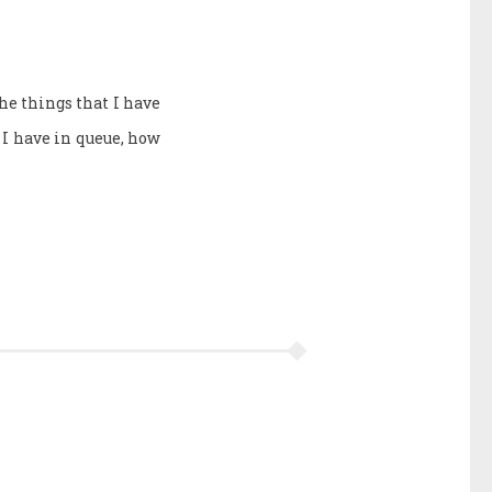
the things that I have
I have in queue, how