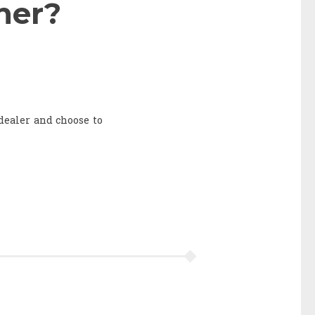
ner?
 dealer and choose to