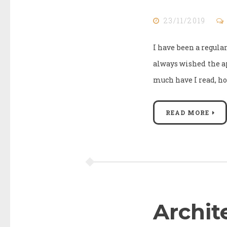
23/11/2019
I have been a regular
always wished the a
much have I read, ho
READ MORE
Archit