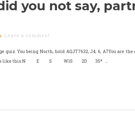
id you not say, part
Leave a comment
dge quiz. You being North, hold AQJT7632, J4, 6, A7You are the
ng goes like this:N E S W1S 2D 3S* …