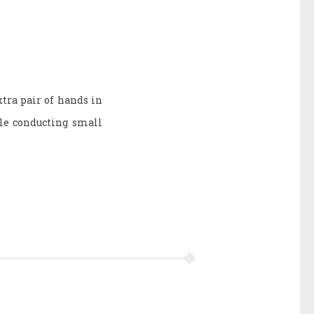
xtra pair of hands in
ile conducting small