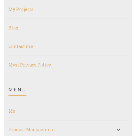
My Projects
Blog
Contact me
Myst Privacy Policy
MENU
Me
Product Management