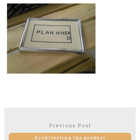
Post
Previous
Previous Post
navigation
post:
Architecting the product