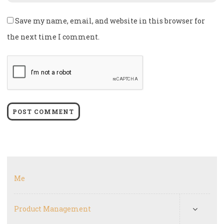
Save my name, email, and website in this browser for
the next time I comment.
Me
Product Management