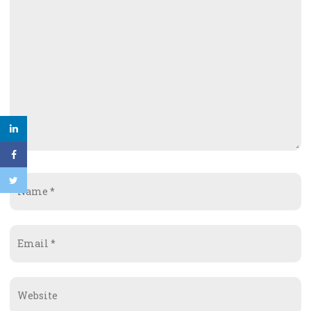
Name
*
Email
*
Website