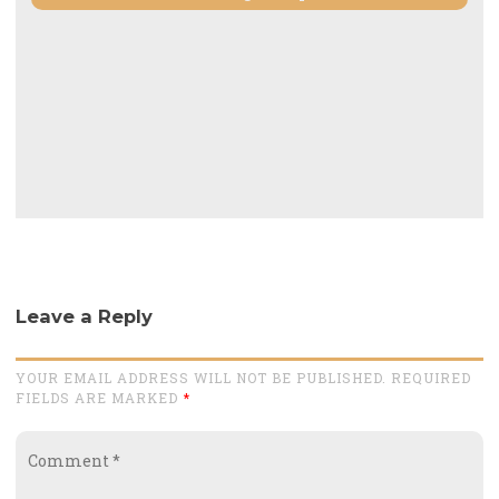
Leave a Reply
YOUR EMAIL ADDRESS WILL NOT BE PUBLISHED. REQUIRED
FIELDS ARE MARKED
*
Comment
*