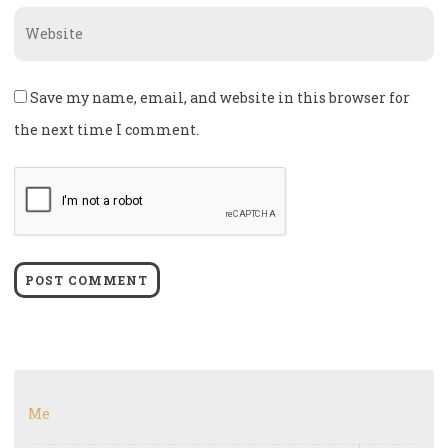
Website
Save my name, email, and website in this browser for
the next time I comment.
Me