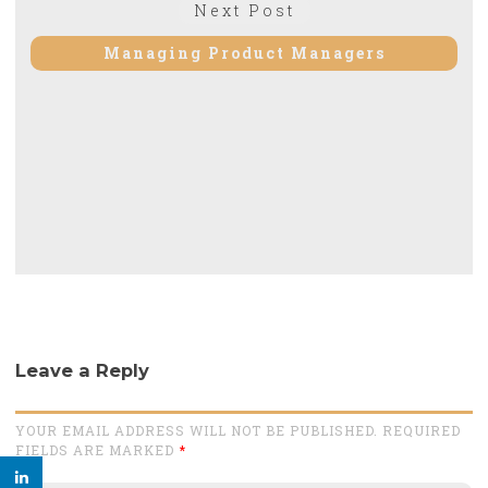
Next
Next Post
post:
Managing Product Managers
Leave a Reply
YOUR EMAIL ADDRESS WILL NOT BE PUBLISHED. REQUIRED
FIELDS ARE MARKED
*