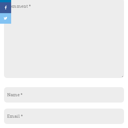
Comment
*
Name
*
Email
*