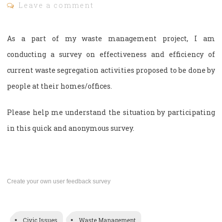
Leave a comment
As a part of my waste management project, I am
conducting a survey on effectiveness and efficiency of
current waste segregation activities proposed to be done by
people at their homes/offices.
Please help me understand the situation by participating
in this quick and anonymous survey.
Create your own user feedback survey
Civic Issues
Waste Management