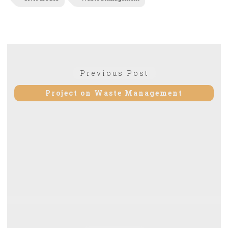
Post
Previous
Previous Post
navigation
post:
Project on Waste Management