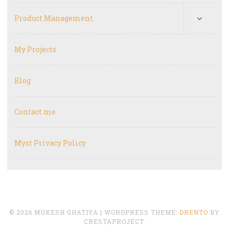
Product Management
My Projects
Blog
Contact me
Myst Privacy Policy
© 2026 MUKESH GHATIYA
|
WORDPRESS THEME:
DRENTO
BY
CRESTAPROJECT.