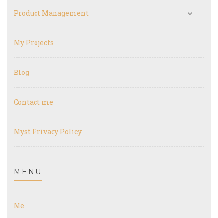
Product Management
My Projects
Blog
Contact me
Myst Privacy Policy
MENU
Me