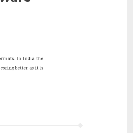
rmats. In India the
coring better, as it is