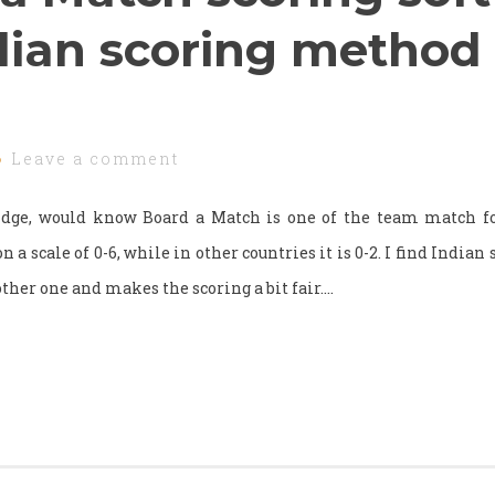
dian scoring method
Leave a comment
idge, would know Board a Match is one of the team match fo
a scale of 0-6, while in other countries it is 0-2. I find Indian s
other one and makes the scoring a bit fair.…