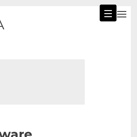
A
tware