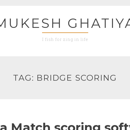
MUKESH GHATIY
I fish for zing in life
TAG:
BRIDGE SCORING
a Match scoring sof