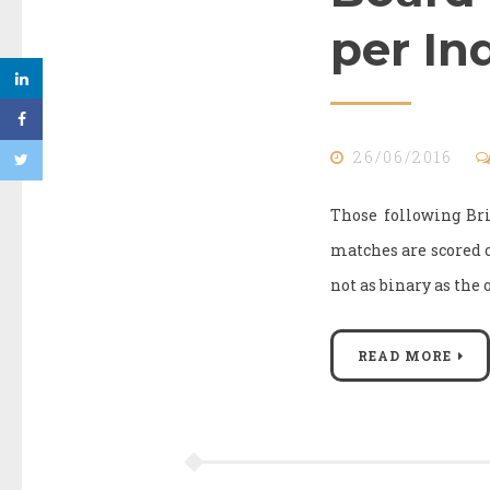
per In
26/06/2016
Those following Br
matches are scored on 
not as binary as the 
READ MORE