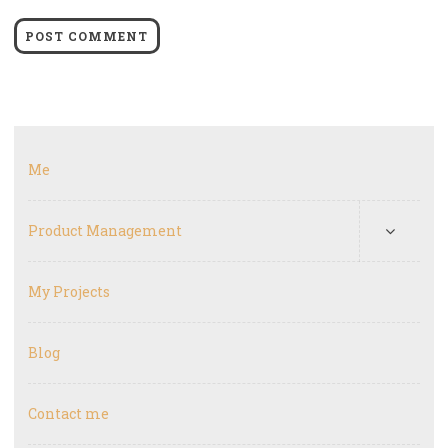
Me
Product Management
My Projects
Blog
Contact me