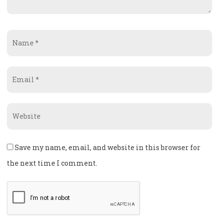
Name
*
Email
*
Website
Save my name, email, and website in this browser for
the next time I comment.