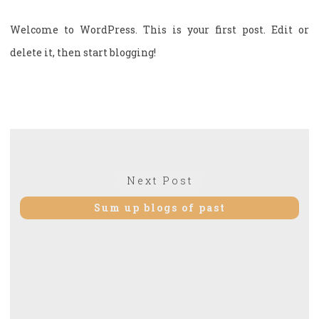
Welcome to WordPress. This is your first post. Edit or
delete it, then start blogging!
Post
navigation
Next
Next Post
post:
Sum up blogs of past