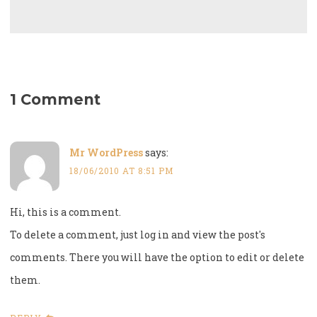
1 Comment
Mr WordPress
says:
18/06/2010 AT 8:51 PM
Hi, this is a comment.
To delete a comment, just log in and view the post's
comments. There you will have the option to edit or delete
them.