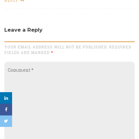
REPLY
Leave a Reply
YOUR EMAIL ADDRESS WILL NOT BE PUBLISHED. REQUIRED
FIELDS ARE MARKED
*
Comment
*