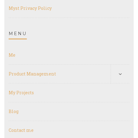
Myst Privacy Policy
MENU
Me
Product Management
My Projects
Blog
Contact me