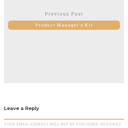
Post
Previous
Previous Post
navigation
post:
Product Manager’s Kit
Leave a Reply
YOUR EMAIL ADDRESS WILL NOT BE PUBLISHED. REQUIRED