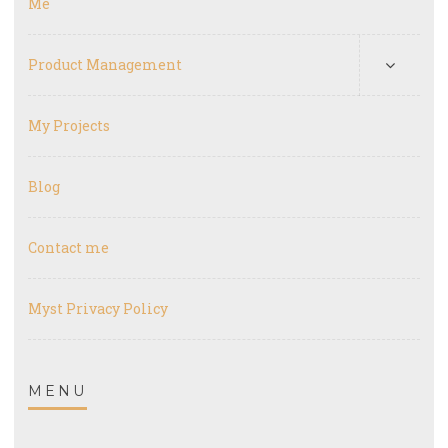
Me
Product Management
My Projects
Blog
Contact me
Myst Privacy Policy
MENU