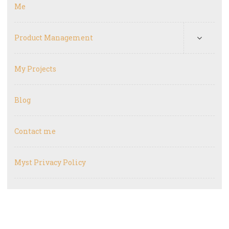
Me
Product Management
My Projects
Blog
Contact me
Myst Privacy Policy