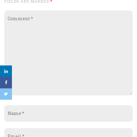
FIELDS ARE MARKED
*
Comment
*
Name
*
Email