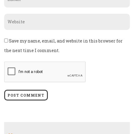
*
Website
Save my name, email, and website in this browser for
the next time I comment.