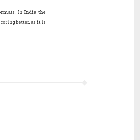
rmats. In India the
coring better, as it is