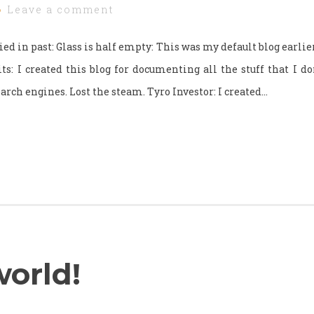
Leave a comment
ried in past: Glass is half empty: This was my default blog earlier,
its: I created this blog for documenting all the stuff that I do
arch engines. Lost the steam. Tyro Investor: I created…
world!