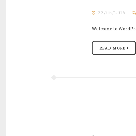
22/06/2016
Welcome to WordPress.
READ MORE
Posts
navigation