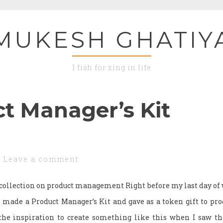
MUKESH GHATIY
I fish for zing in life
t Manager’s Kit
Leave a comment
s collection on product management Right before my last day o
ade a Product Manager’s Kit and gave as a token gift to pr
the inspiration to create something like this when I saw t