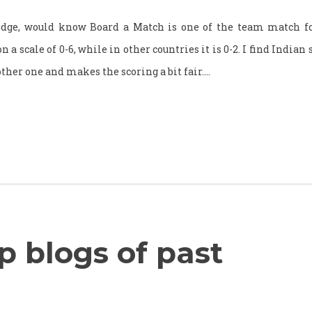
idge, would know Board a Match is one of the team match fo
a scale of 0-6, while in other countries it is 0-2. I find Indian s
other one and makes the scoring a bit fair.…
 blogs of past