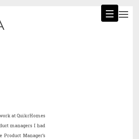
A
f work at QuikrHomes
oduct managers I had
he Product Manager’s