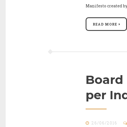
Manifesto created 
READ MORE
Board 
per In
26/06/2016