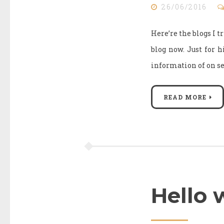
26/06/2016
Here’re the blogs I t
blog now. Just for h
information of on se
READ MORE
Hello 