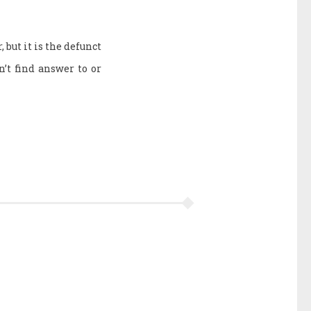
 but it is the defunct
n’t find answer to or