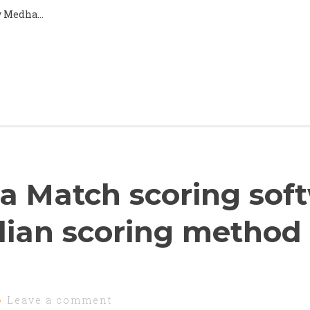
by Medha…
a Match scoring sof
dian scoring method
Leave a comment