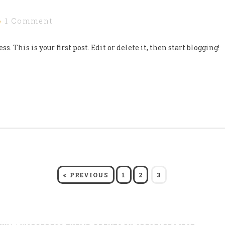
1 Comment
 This is your first post. Edit or delete it, then start blogging!
PAGE
PAGE
PAGE
PREVIOUS
1
2
3