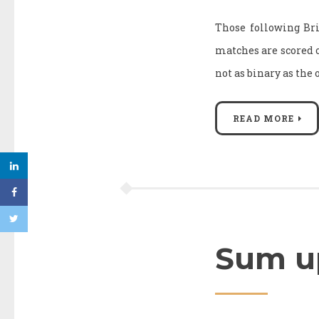
Those following Br
matches are scored on 
not as binary as the 
READ MORE
Sum up