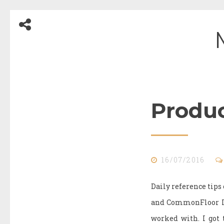
Skip
to
content
Produc
Blog
16/07/2016
Daily reference tip
and CommonFloor I m
worked with. I got 